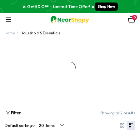
🔥 Get 5% OFF – Limited-Time Offer! 🔥
Shop Now
0
Home
Household & Essentials
Filter
Showing all 2 results