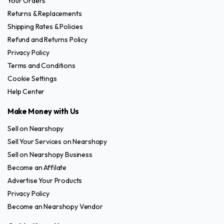
Your Orders
Returns & Replacements
Shipping Rates & Policies
Refund and Returns Policy
Privacy Policy
Terms and Conditions
Cookie Settings
Help Center
Make Money with Us
Sell on Nearshopy
Sell Your Services on Nearshopy
Sell on Nearshopy Business
Become an Affilate
Advertise Your Products
Privacy Policy
Become an Nearshopy Vendor