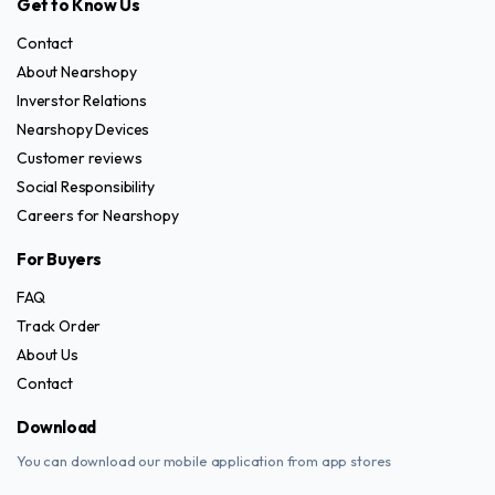
Get to Know Us
Contact
About Nearshopy
Inverstor Relations
Nearshopy Devices
Customer reviews
Social Responsibility
Careers for Nearshopy
For Buyers
FAQ
Track Order
About Us
Contact
Download
You can download our mobile application from app stores