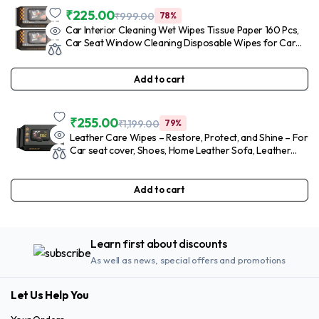
₹
225.00
₹
999.00
78%
Car Interior Cleaning Wet Wipes Tissue Paper 160 Pcs,
Car Seat Window Cleaning Disposable Wipes for Car
Care, Auto Car Dashboard Glass Leather Steering
Cleaner Wipes for Cleaning Car (2 Pack)
Add to cart
₹
255.00
₹
1,199.00
79%
Leather Care Wipes – Restore, Protect, and Shine – For
Car seat cover, Shoes, Home Leather Sofa, Leather
Jacket, All-in-One Cleaning Solution – (Piece of 80) in 1
Packet (Pack of 1)
Add to cart
Learn first about discounts
As well as news, special offers and promotions
Let Us Help You