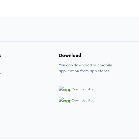
s
Download
You can download our mobile
application from app stores
r
Download App
Download App