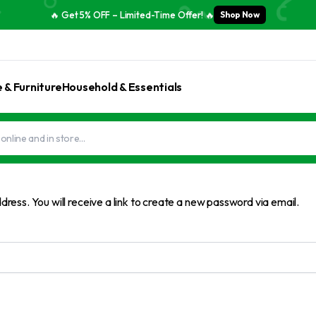
🔥 Get 5% OFF – Limited-Time Offer! 🔥
Shop Now
& Furniture
Household & Essentials
ess. You will receive a link to create a new password via email.