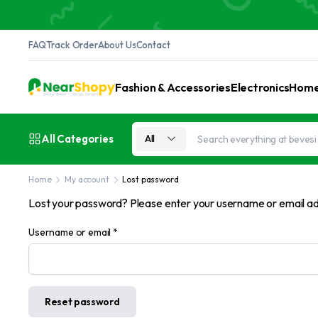
FAQ
Track Order
About Us
Contact
Fashion & Accessories
Electronics
Home 
All Categories
All
Home
My account
Lost password
Lost your password? Please enter your username or email addr
Required
Username or email
*
Reset password