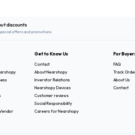
out discounts
special offers and promotions
Get to Know Us
For Buyer
Contact
FAQ
Nearshopy
About Nearshopy
Track Orde
ness
Inverstor Relations
About Us
Nearshopy Devices
Contact
s
Customer reviews
Social Responsibility
Vendor
Careers for Nearshopy