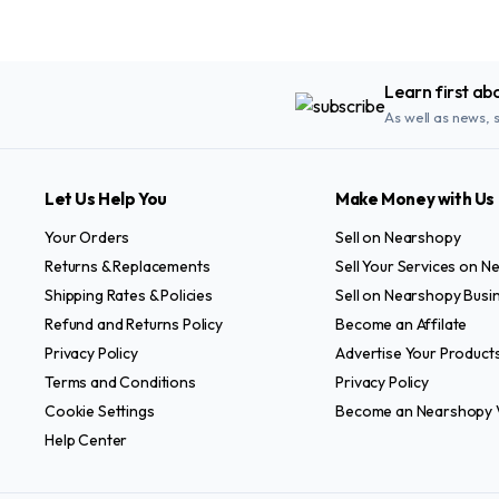
Learn first ab
As well as news, 
Let Us Help You
Make Money with Us
Your Orders
Sell on Nearshopy
Returns & Replacements
Sell Your Services on 
Shipping Rates & Policies
Sell on Nearshopy Busi
Refund and Returns Policy
Become an Affilate
Privacy Policy
Advertise Your Product
Terms and Conditions
Privacy Policy
Cookie Settings
Become an Nearshopy 
Help Center