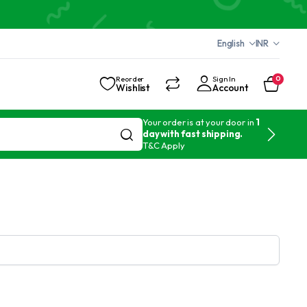
English
INR
Reorder
Sign In
0
Wishlist
Account
Your order is at your door in
1
day with fast shipping.
T&C Apply