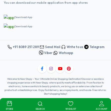
You can download our mobile application from app stores
Download App
Download App
+91 8089 251 289
Send Mail
Write to us
Telegram
Viber
Watsapp
Welcome to NearShopy – Your Ultimate Online Shopping Destination!Discover a seamless
shopping experience with NearShopy, where quality meets affordability. From fashion to
electronics, home essentials to beauty products, we bring you an extensive collection of
products at unbeatable prices. Enjoy fast delivery, secure payments, and hassle-free returns.
Start shopping today!
Copyright 2025 © Nearshopy . All right reserved. Powered by
Winshine
Infotech
.
STORE
SEARCH
WISHLIST
ACCOUNT