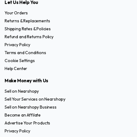
Let Us Help You
Your Orders
Returns & Replacements
Shipping Rates & Policies
Refund and Returns Policy
Privacy Policy
Terms and Conditions
Cookie Settings
Help Center
Make Money with Us
Sell on Nearshopy
Sell Your Services on Nearshopy
Sell on Nearshopy Business
Become an Affilate
Advertise Your Products
Privacy Policy