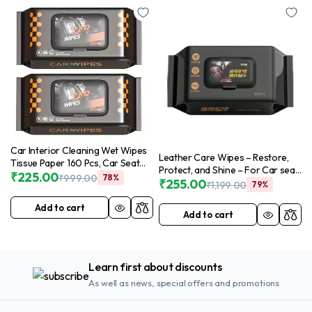
Car Interior Cleaning Wet Wipes
Leather Care Wipes – Restore,
Tissue Paper 160 Pcs, Car Seat
Protect, and Shine – For Car seat
Window Cleaning Disposable
₹
225.00
₹
999.00
78%
cover, Shoes, Home Leather Sofa,
₹
255.00
₹
1,199.00
79%
Wipes for Car Care, Auto Car
Leather Jacket, All-in-One
Dashboard Glass Leather
Cleaning Solution – (Piece of 80)
Add to cart
Steering Cleaner Wipes for
Add to cart
in 1 Packet (Pack of 1)
Cleaning Car (2 Pack)
Learn first about discounts
As well as news, special offers and promotions