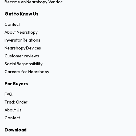
Become an Nearshopy Vendor
Get to Know Us
Contact
About Nearshopy
Inverstor Relations
Nearshopy Devices
Customer reviews
Social Responsibility
Careers for Nearshopy
For Buyers
FAQ
Track Order
About Us
Contact
Download