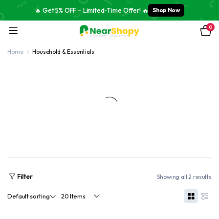
🔥 Get 5% OFF – Limited-Time Offer! 🔥
Shop Now
0
Home
Household & Essentials
Filter
Showing all 2 results