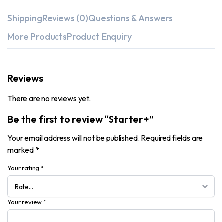
Shipping
Reviews (0)
Questions & Answers
More Products
Product Enquiry
Reviews
There are no reviews yet.
Be the first to review “Starter+”
Your email address will not be published.
Required fields are
marked
*
Your rating
*
Your review
*