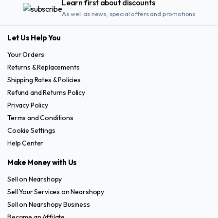
Learn first about discounts
As well as news, special offers and promotions
Let Us Help You
Your Orders
Returns & Replacements
Shipping Rates & Policies
Refund and Returns Policy
Privacy Policy
Terms and Conditions
Cookie Settings
Help Center
Make Money with Us
Sell on Nearshopy
Sell Your Services on Nearshopy
Sell on Nearshopy Business
Become an Affilate