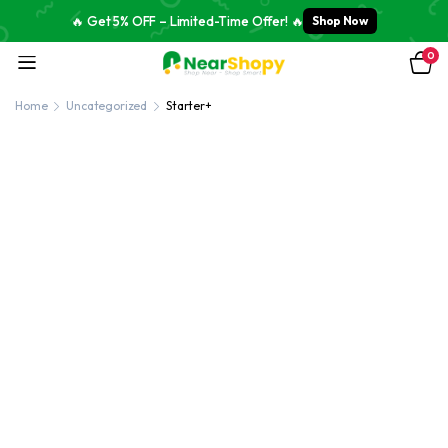
🔥 Get 5% OFF – Limited-Time Offer! 🔥
Shop Now
0
Home
Uncategorized
Starter+