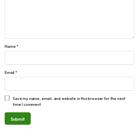
Name
*
Email
*
Save my name, email, and website in this browser for the next
time I comment.