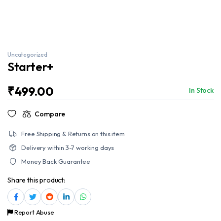
Uncategorized
Starter+
₹
499.00
In Stock
Compare
Free Shipping & Returns on this item
Delivery within 3-7 working days
Money Back Guarantee
Share this product:
Report Abuse