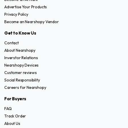
Advertise Your Products
Privacy Policy
Become an Nearshopy Vendor
Get to Know Us
Contact
About Nearshopy
Inverstor Relations
Nearshopy Devices
Customer reviews
Social Responsibility
Careers for Nearshopy
For Buyers
FAQ
Track Order
About Us