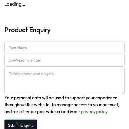
Loading...
Product Enquiry
Your personal data will be used to support your experience
throughout this website, to manage access to your account,
and for other purposes described in our
privacy policy