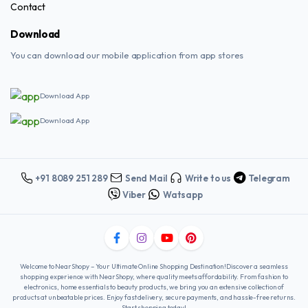
Contact
Download
You can download our mobile application from app stores
Download App
Download App
+91 8089 251 289
Send Mail
Write to us
Telegram
Viber
Watsapp
Welcome to NearShopy – Your Ultimate Online Shopping Destination!Discover a seamless
shopping experience with NearShopy, where quality meets affordability. From fashion to
electronics, home essentials to beauty products, we bring you an extensive collection of
products at unbeatable prices. Enjoy fast delivery, secure payments, and hassle-free returns.
Start shopping today!