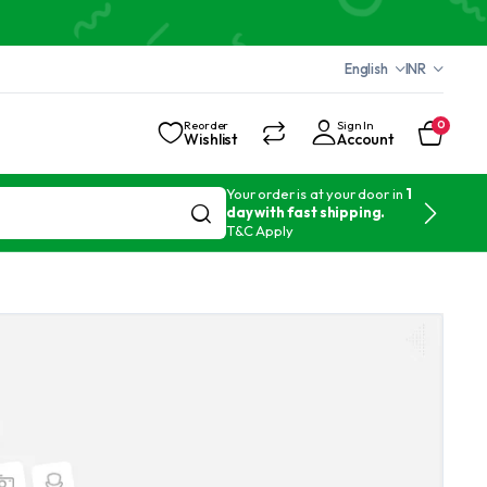
English
INR
Reorder
Sign In
0
Wishlist
Account
Your order is at your door in
1
day with fast shipping.
T&C Apply