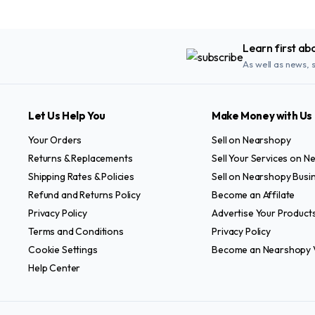
Learn first ab
As well as news, 
Let Us Help You
Make Money with Us
Your Orders
Sell on Nearshopy
Returns & Replacements
Sell Your Services on 
Shipping Rates & Policies
Sell on Nearshopy Busi
Refund and Returns Policy
Become an Affilate
Privacy Policy
Advertise Your Product
Terms and Conditions
Privacy Policy
Cookie Settings
Become an Nearshopy 
Help Center