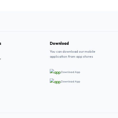
s
Download
You can download our mobile
application from app stores
r
Download App
Download App