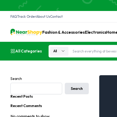
FAQ
Track Order
About Us
Contact
Fashion & Accessories
Electronics
Home 
All Categories
All
Search
Search
Recent Posts
Recent Comments
No comments to show.