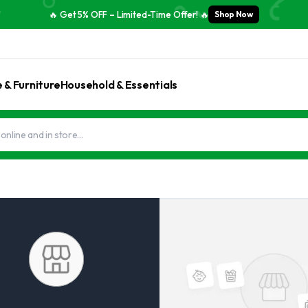
🔥 Get 5% OFF – Limited-Time Offer! 🔥
Shop Now
& Furniture
Household & Essentials