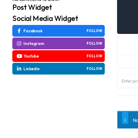
Post Widget
Social Media Widget
Facebook
FOLLOW
Instagram
FOLLOW
Youtube
FOLLOW
Linkedin
FOLLOW
No