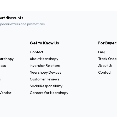
out discounts
special offers and promotions
Get to Know Us
For Buyer
Contact
FAQ
Nearshopy
About Nearshopy
Track Orde
ness
Inverstor Relations
About Us
Nearshopy Devices
Contact
s
Customer reviews
Social Responsibility
Vendor
Careers for Nearshopy