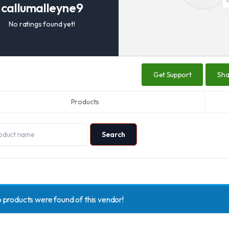
callumalleyne9
No ratings found yet!
Get Support
Sh
Products
 products were found of this vendor!