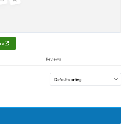
are
Reviews