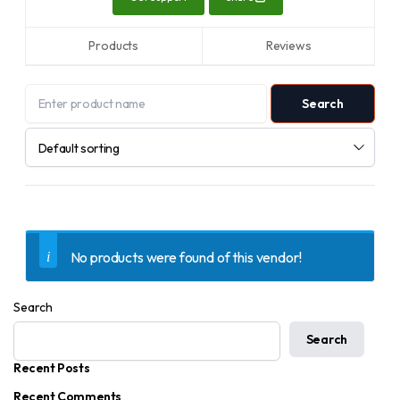
Products
Reviews
No products were found of this vendor!
Search
Search
Recent Posts
Recent Comments