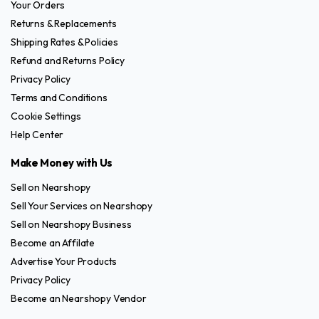
Your Orders
Returns & Replacements
Shipping Rates & Policies
Refund and Returns Policy
Privacy Policy
Terms and Conditions
Cookie Settings
Help Center
Make Money with Us
Sell on Nearshopy
Sell Your Services on Nearshopy
Sell on Nearshopy Business
Become an Affilate
Advertise Your Products
Privacy Policy
Become an Nearshopy Vendor