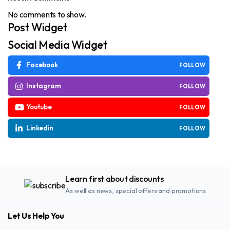
No comments to show.
Post Widget
Social Media Widget
Facebook
FOLLOW
Instagram
FOLLOW
Youtube
FOLLOW
Linkedin
FOLLOW
Learn first about discounts
As well as news, special offers and promotions
Let Us Help You