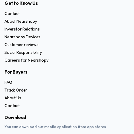
Get to Know Us
Contact
About Nearshopy
Inverstor Relations
Nearshopy Devices
Customer reviews
Social Responsibility
Careers for Nearshopy
For Buyers
FAQ
Track Order
About Us
Contact
Download
You can download our mobile application from app stores