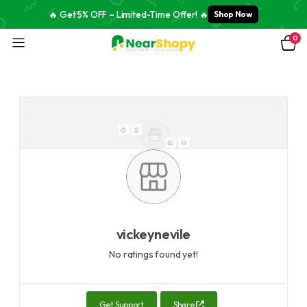
🔥 Get 5% OFF – Limited-Time Offer! 🔥
Shop Now
0
vickeynevile
No ratings found yet!
Get Support
Share