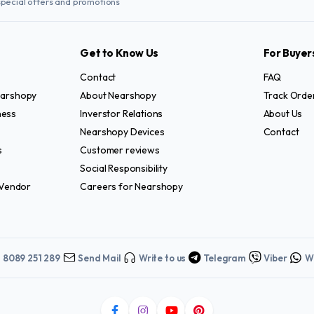
special offers and promotions
Get to Know Us
For Buyer
Contact
FAQ
Nearshopy
About Nearshopy
Track Orde
ness
Inverstor Relations
About Us
Nearshopy Devices
Contact
s
Customer reviews
Social Responsibility
Vendor
Careers for Nearshopy
1 8089 251 289
Send Mail
Write to us
Telegram
Viber
W