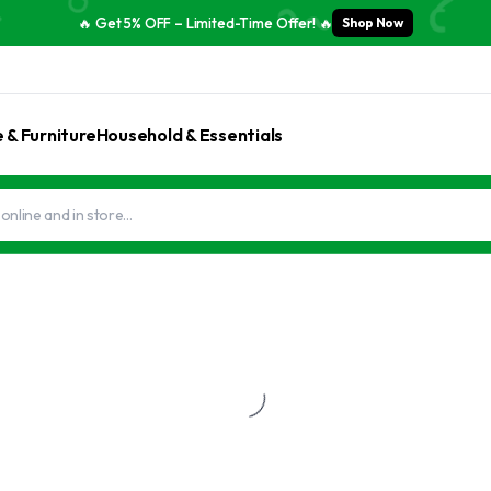
🔥 Get 5% OFF – Limited-Time Offer! 🔥
Shop Now
& Furniture
Household & Essentials