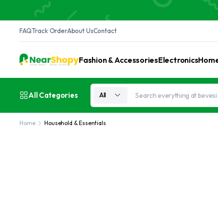
FAQ
Track Order
About Us
Contact
Fashion & Accessories
Electronics
Home 
All Categories
All
Home
Household & Essentials