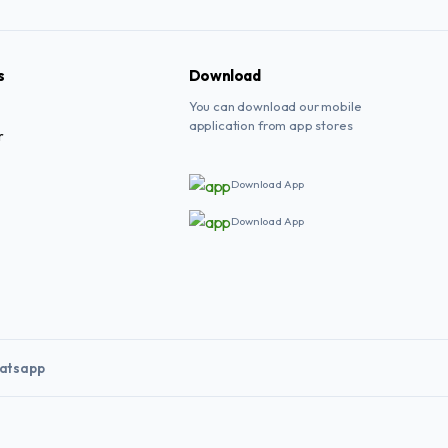
s
Download
You can download our mobile
application from app stores
r
Download App
Download App
atsapp