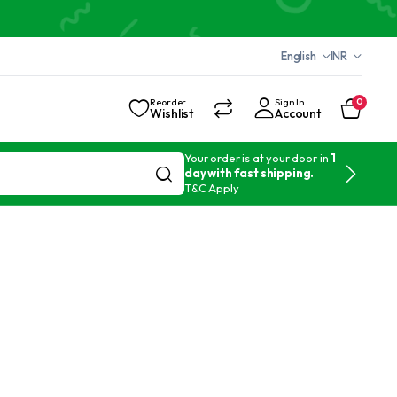
English
INR
Reorder
Sign In
0
Wishlist
Account
Your order is at your door in
1
day with fast shipping.
T&C Apply