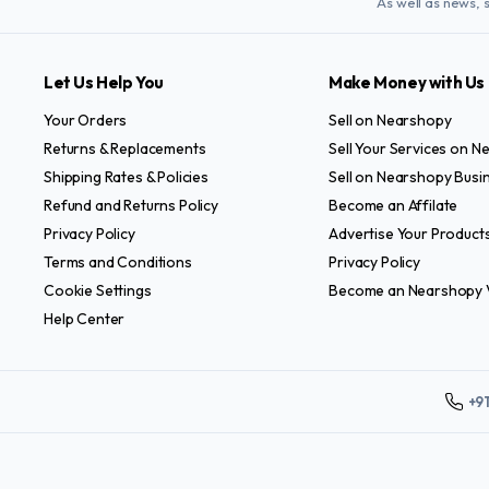
As well as news, 
Let Us Help You
Make Money with Us
Your Orders
Sell on Nearshopy
Returns & Replacements
Sell Your Services on 
Shipping Rates & Policies
Sell on Nearshopy Busi
Refund and Returns Policy
Become an Affilate
Privacy Policy
Advertise Your Product
Terms and Conditions
Privacy Policy
Cookie Settings
Become an Nearshopy 
Help Center
+9