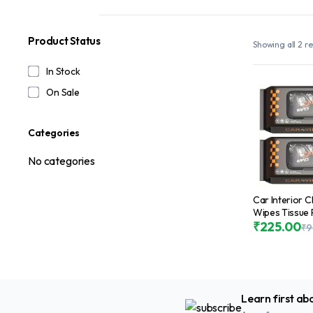
Product Status
Showing all 2 re
In Stock
On Sale
Categories
No categories
Car Interior 
Wipes Tissue 
Pcs, Car Sea
₹
225.00
₹
9
Cleaning Disp
Wipes for Car
Car Dashboar
Leather Steer
Wipes for Cle
Learn first ab
Pack)