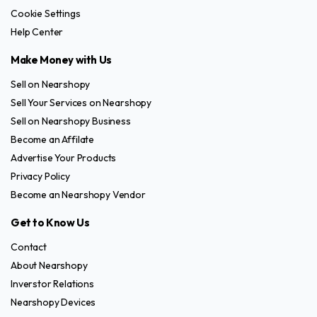
Cookie Settings
Help Center
Make Money with Us
Sell on Nearshopy
Sell Your Services on Nearshopy
Sell on Nearshopy Business
Become an Affilate
Advertise Your Products
Privacy Policy
Become an Nearshopy Vendor
Get to Know Us
Contact
About Nearshopy
Inverstor Relations
Nearshopy Devices