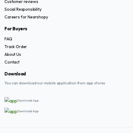
Customer reviews
Social Responsibility
Careers for Nearshopy
For Buyers
FAQ
Track Order
About Us
Contact
Download
You can download our mobile application from app stores
Download App
Download App