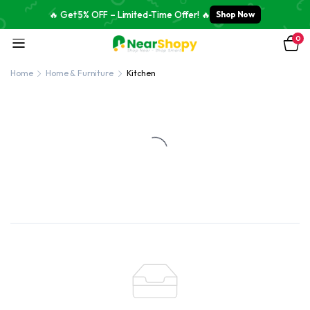
🔥 Get 5% OFF – Limited-Time Offer! 🔥
Shop Now
0
Home
Home & Furniture
Kitchen