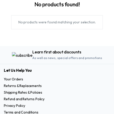
No products found!
No products were found matching your selection.
Learn first about discounts
As well as news, special offers and promotions
Let Us Help You
Your Orders
Returns & Replacements
Shipping Rates & Policies
Refund and Returns Policy
Privacy Policy
Terms and Conditions