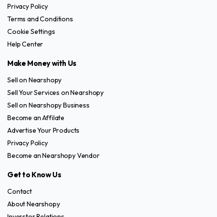
Privacy Policy
Terms and Conditions
Cookie Settings
Help Center
Make Money with Us
Sell on Nearshopy
Sell Your Services on Nearshopy
Sell on Nearshopy Business
Become an Affilate
Advertise Your Products
Privacy Policy
Become an Nearshopy Vendor
Get to Know Us
Contact
About Nearshopy
Inverstor Relations