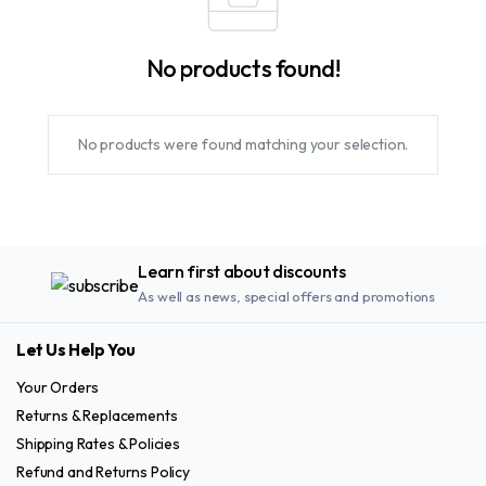
No products found!
No products were found matching your selection.
Learn first about discounts
As well as news, special offers and promotions
Let Us Help You
Your Orders
Returns & Replacements
Shipping Rates & Policies
Refund and Returns Policy