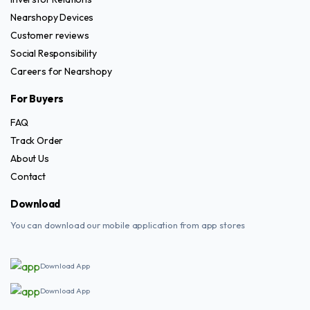
Nearshopy Devices
Customer reviews
Social Responsibility
Careers for Nearshopy
For Buyers
FAQ
Track Order
About Us
Contact
Download
You can download our mobile application from app stores
Download App
Download App