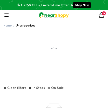
🔥 Get 5% OFF – Limited-Time Offer! 🔥
Shop Now
0
Home
Uncategorized
Clear filters
In Stock
On Sale